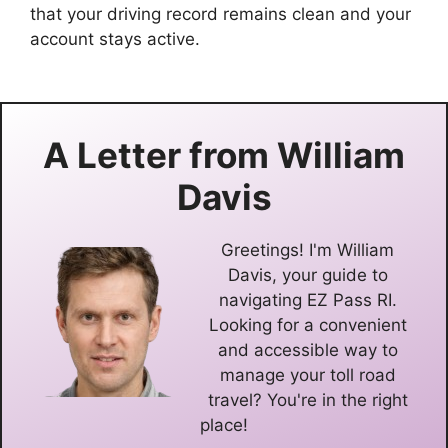
that your driving record remains clean and your
account stays active.
A Letter from
William
Davis
Greetings! I'm William
Davis, your guide to
navigating EZ Pass RI.
Looking for a convenient
and accessible way to
manage your toll road
travel? You're in the right
place!