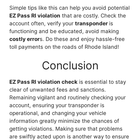
Simple tips like this can help you avoid potential
EZ Pass RI violation
that are costly. Check the
account often, verify your
transponder
is
functioning and be educated, avoid making
costly error
s. Do these and enjoy hassle-free
toll payments on the roads of Rhode Island!
Conclusion
EZ Pass RI violation check
is essential to stay
clear of unwanted fees and sanctions.
Remaining vigilant and routinely checking your
account, ensuring your transponder is
operational, and changing your vehicle
information greatly minimize the chances of
getting violations. Making sure that problems
are swiftly acted upon is another way to ensure