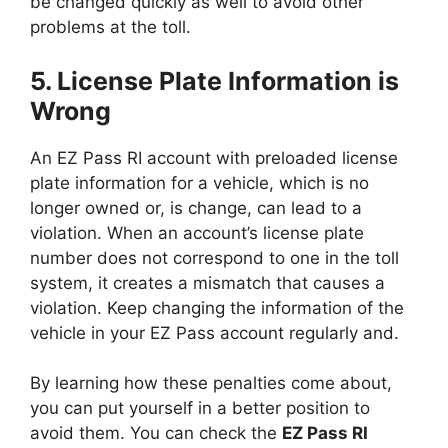
be changed quickly as well to avoid other
problems at the toll.
5. License Plate Information is
Wrong
An EZ Pass RI account with preloaded license
plate information for a vehicle, which is no
longer owned or, is change, can lead to a
violation. When an account’s license plate
number does not correspond to one in the toll
system, it creates a mismatch that causes a
violation. Keep changing the information of the
vehicle in your EZ Pass account regularly and.
By learning how these penalties come about,
you can put yourself in a better position to
avoid them. You can check the
EZ Pass RI