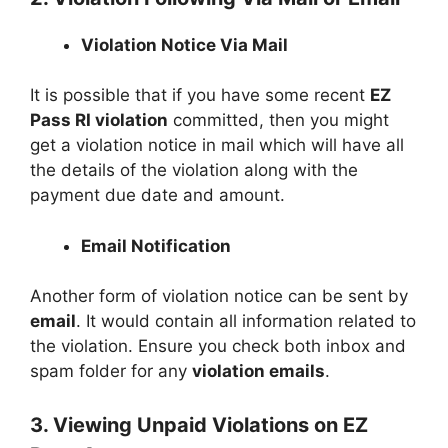
Violation Notice Via Mail
It is possible that if you have some recent
EZ
Pass RI violation
committed, then you might
get a violation notice in mail which will have all
the details of the violation along with the
payment due date and amount.
Email Notification
Another form of violation notice can be sent by
email
. It would contain all information related to
the violation. Ensure you check both inbox and
spam folder for any
violation emails
.
3. Viewing Unpaid Violations on EZ