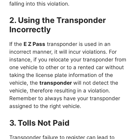
falling into this violation.
2. Using the Transponder
Incorrectly
If the
E Z Pass
transponder is used in an
incorrect manner, it will incur violations. For
instance, if you relocate your transponder from
one vehicle to other or to a rented car without
taking the license plate information of the
vehicle, the
transponder
will not detect the
vehicle, therefore resulting in a violation.
Remember to always have your transponder
assigned to the right vehicle.
3. Tolls Not Paid
Transponder failure to register can lead to