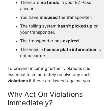
There are
no funds
in your EZ Pass
account.
You have
misused
the transponder.
The tolling system
hasn’t picked up
on
your transponder.
The transponder has
expired
.
The vehicle
license plate information
is
not accurate.
To prevent incurring further violations it is
essential to immediately resolve any such
violations
if these are issued against you.
Why Act On Violations
Immediately?