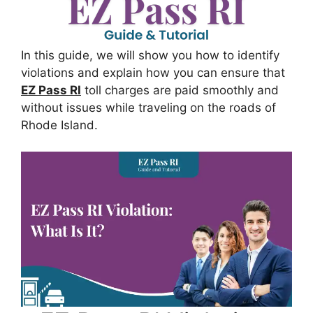
In this guide, we will show you how to identify
violations and explain how you can ensure that
EZ Pass RI
toll charges are paid smoothly and
without issues while traveling on the roads of
Rhode Island.