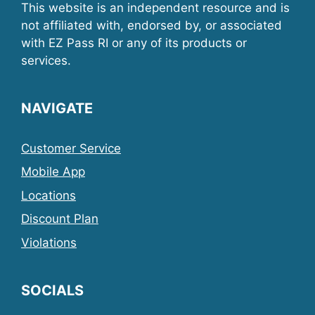
This website is an independent resource and is
not affiliated with, endorsed by, or associated
with EZ Pass RI or any of its products or
services.
NAVIGATE
Customer Service
Mobile App
Locations
Discount Plan
Violations
SOCIALS