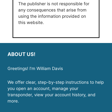
The publisher is not responsible for
any consequences that arise from
using the information provided on
this website.
ABOUT US!
Greetings! I'm William Davis
We offer clear, step-by-step instructions to help
you open an account, manage your
transponder, view your account history, and
more.