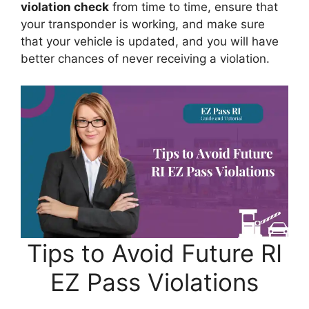
violation check
from time to time, ensure that
your transponder is working, and make sure
that your vehicle is updated, and you will have
better chances of never receiving a violation.
Tips to Avoid Future RI
EZ Pass Violations