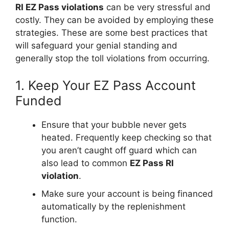
RI EZ Pass violations
can be very stressful and
costly. They can be avoided by employing these
strategies. These are some best practices that
will safeguard your genial standing and
generally stop the toll violations from occurring.
1. Keep Your EZ Pass Account
Funded
Ensure that your bubble never gets
heated. Frequently keep checking so that
you aren’t caught off guard which can
also lead to common
EZ Pass RI
violation
.
Make sure your account is being financed
automatically by the replenishment
function.