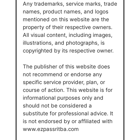
Any trademarks, service marks, trade
names, product names, and logos
mentioned on this website are the
property of their respective owners.
All visual content, including images,
illustrations, and photographs, is
copyrighted by its respective owner.
The publisher of this website does
not recommend or endorse any
specific service provider, plan, or
course of action. This website is for
informational purposes only and
should not be considered a
substitute for professional advice. It
is not endorsed by or affiliated with
www.ezpassritba.com