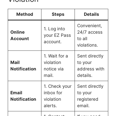
Method
Steps
Details
Convenient,
1. Log into
Online
24/7 access
your EZ Pass
Account
to all
account.
violations.
1. Wait for a
Sent directly
Mail
violation
to your
Notification
notice via
address with
mail.
details.
1. Check your
Sent directly
Email
inbox for
to your
Notification
violation
registered
alerts.
email.