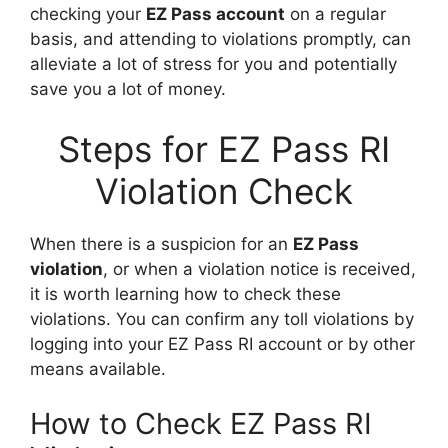
checking your
EZ Pass account
on a regular
basis, and attending to violations promptly, can
alleviate a lot of stress for you and potentially
save you a lot of money.
Steps for EZ Pass RI
Violation Check
When there is a suspicion for an
EZ Pass
violation
, or when a violation notice is received,
it is worth learning how to check these
violations. You can confirm any toll violations by
logging into your EZ Pass RI account or by other
means available.
How to Check EZ Pass RI