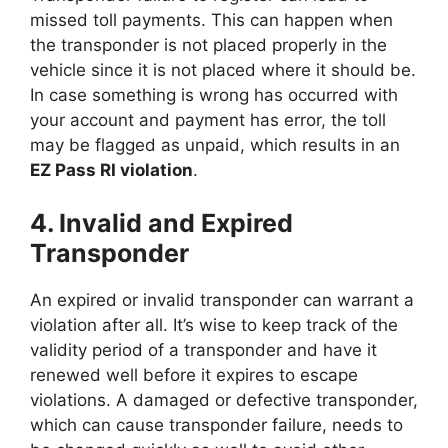
missed toll payments. This can happen when
the transponder is not placed properly in the
vehicle since it is not placed where it should be.
In case something is wrong has occurred with
your account and payment has error, the toll
may be flagged as unpaid, which results in an
EZ Pass RI violation
.
4. Invalid and Expired
Transponder
An expired or invalid transponder can warrant a
violation after all. It’s wise to keep track of the
validity period of a transponder and have it
renewed well before it expires to escape
violations. A damaged or defective transponder,
which can cause transponder failure, needs to