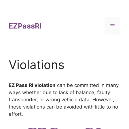
Skip
to
content
EZPassRI
Menu
Violations
EZ Pass RI violation
can be committed in many
ways whether due to lack of balance, faulty
transponder, or wrong vehicle data. However,
these violations can be avoided with little to no
effort.