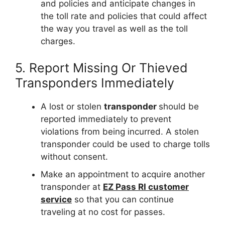
and policies and anticipate changes in
the toll rate and policies that could affect
the way you travel as well as the toll
charges.
5. Report Missing Or Thieved
Transponders Immediately
A lost or stolen
transponder
should be
reported immediately to prevent
violations from being incurred. A stolen
transponder could be used to charge tolls
without consent.
Make an appointment to acquire another
transponder at
EZ Pass RI customer
service
so that you can continue
traveling at no cost for passes.