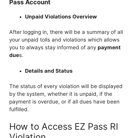
Pass Account
Unpaid Violations Overview
After logging in, there will be a summary of all
your unpaid tolls and violations which allows
you to always stay informed of any
payment
due
s.
Details and Status
The status of every violation will be displayed
by the system, whether it is unpaid, if the
payment is overdue, or if all dues have been
fulfilled.
How to Access EZ Pass RI
Violation