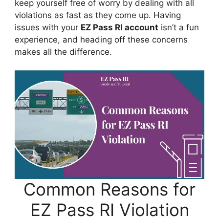
keep yourself free of worry by dealing with all
violations as fast as they come up. Having
issues with your
EZ Pass RI account
isn’t a fun
experience, and heading off these concerns
makes all the difference.
Common Reasons for
EZ Pass RI Violation