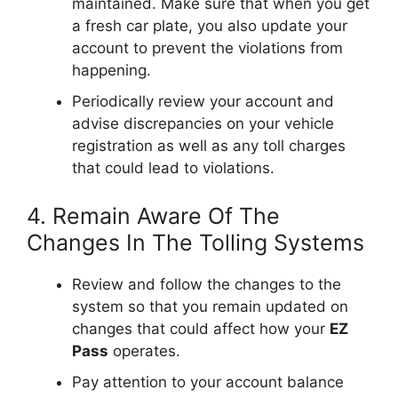
maintained. Make sure that when you get
a fresh car plate, you also update your
account to prevent the violations from
happening.
Periodically review your account and
advise discrepancies on your vehicle
registration as well as any toll charges
that could lead to violations.
4. Remain Aware Of The
Changes In The Tolling Systems
Review and follow the changes to the
system so that you remain updated on
changes that could affect how your
EZ
Pass
operates.
Pay attention to your account balance