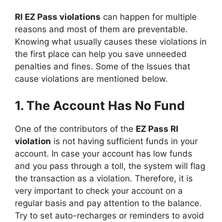
RI EZ Pass violations
can happen for multiple
reasons and most of them are preventable.
Knowing what usually causes these violations in
the first place can help you save unneeded
penalties and fines. Some of the Issues that
cause violations are mentioned below.
1. The Account Has No Fund
One of the contributors of the
EZ Pass RI
violation
is not having sufficient funds in your
account. In case your account has low funds
and you pass through a toll, the system will flag
the transaction as a violation. Therefore, it is
very important to check your account on a
regular basis and pay attention to the balance.
Try to set auto-recharges or reminders to avoid