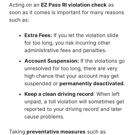
Acting on an
EZ Pass RI violation check
as
soon as it comes is important for many reasons
such as:
Extra Fees:
If you let the violation slide
for too long, you risk incurring other
administrative fees and penalties.
Account Suspension:
If the violations go
unresolved for too long, there are very
high chance that your account may get
suspended or
permanently deactivated
.
Keep a clean driving record
: When left
unpaid, a toll violation will sometimes get
reported to your driving record and later
cause problems.
Taking
preventative measures
such as