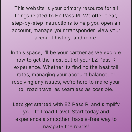
This website is your primary resource for all
things related to EZ Pass RI. We offer clear,
step-by-step instructions to help you open an
account, manage your transponder, view your
account history, and more.
In this space, I'll be your partner as we explore
how to get the most out of your EZ Pass RI
experience. Whether it’s finding the best toll
rates, managing your account balance, or
resolving any issues, we’re here to make your
toll road travel as seamless as possible.
Let’s get started with EZ Pass RI and simplify
your toll road travel. Start today and
experience a smoother, hassle-free way to
navigate the roads!