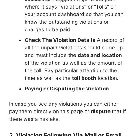
where it says “Violations” or “Tolls” on
your account dashboard so that you can
know the outstanding violations or
charges to be paid.
Check The Violation Details
A record of
all the unpaid violations should come up
and must include the
date and location
of the violation as well as the amount of
the toll. Pay particular attention to the
time as well as the
toll booth
location.
Paying or Disputing the Violation
In case you see any violations you can either
pay them directly on this page or
dispute
that if
there was a mistake.
2. Violation Following Via Mail or Email