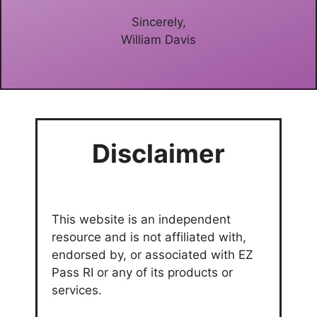
Sincerely,
William Davis
Disclaimer
This website is an independent
resource and is not affiliated with,
endorsed by, or associated with EZ
Pass RI or any of its products or
services.