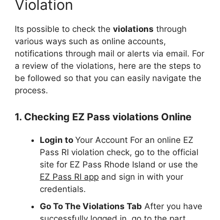
Violation
Its possible to check the
violations
through
various ways such as online accounts,
notifications through mail or alerts via email. For
a review of the violations, here are the steps to
be followed so that you can easily navigate the
process.
1. Checking EZ Pass violations Online
Login to
Your Account For an online EZ
Pass RI violation check, go to the official
site for EZ Pass Rhode Island or use the
EZ Pass RI app
and sign in with your
credentials.
Go To The Violations Tab
After you have
successfully logged in, go to the part