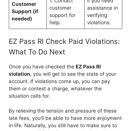
1. Contact
If you need
Customer
customer
assistance in
Support (if
support for
verifying
needed)
help.
violations.
EZ Pass RI Check Paid Violations:
What To Do Next
Once you have checked the
EZ Pass RI
violation
, you will get to see the state of your
account. If violations come up, you can pay
them or contest a charge, whatever the
situation calls for.
By relieving the tension and pressure of these
late fees, you’ll be able to have more enjoyment
in life. Naturally, you still have to make sure to