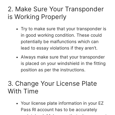
2. Make Sure Your Transponder
is Working Properly
Try to make sure that your transponder is
in good working condition. These could
potentially be malfunctions which can
lead to essay violations if they aren’t.
Always make sure that your transponder
is placed on your windshield in the fitting
position as per the instructions.
3. Change Your License Plate
With Time
Your license plate information in your EZ
Pass RI account has to be accurately