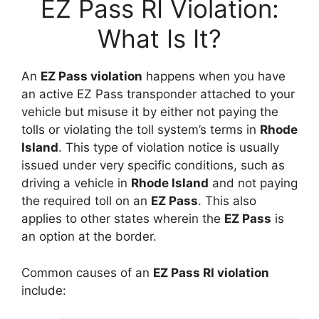
EZ Pass RI Violation:
What Is It?
An
EZ Pass violation
happens when you have
an active EZ Pass transponder attached to your
vehicle but misuse it by either not paying the
tolls or violating the toll system’s terms in
Rhode
Island
. This type of violation notice is usually
issued under very specific conditions, such as
driving a vehicle in
Rhode Island
and not paying
the required toll on an
EZ Pass
. This also
applies to other states wherein the
EZ Pass
is
an option at the border.
Common causes of an
EZ Pass RI violation
include: